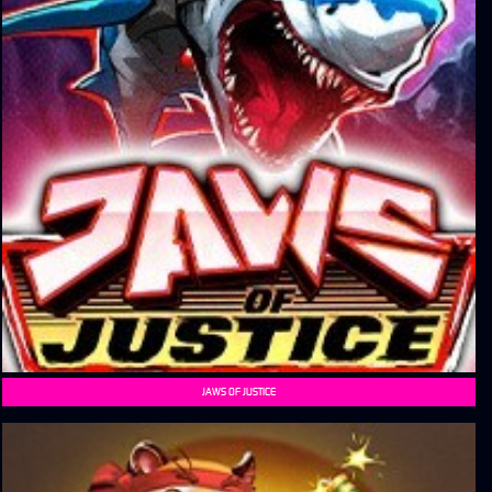
JAWS OF JUSTICE