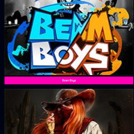
Beam Boys