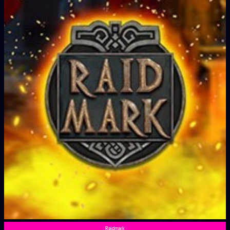
Raidmark