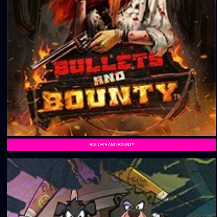
BULLETS AND BOUNTY