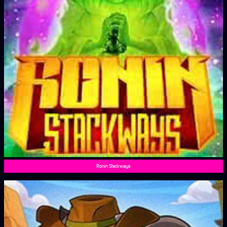
Ronin Stackways