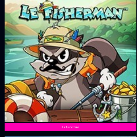
Le Fisherman