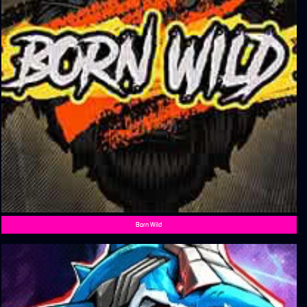
Born Wild