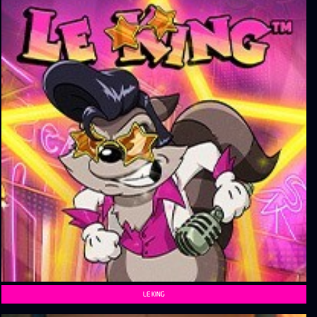
LE KING