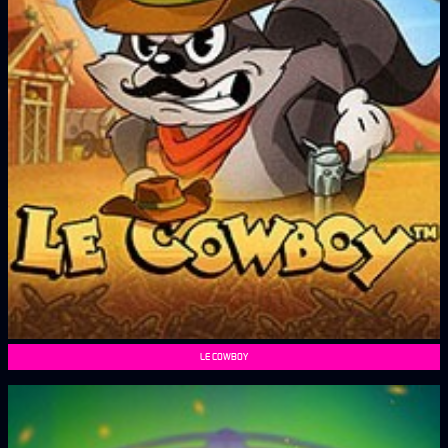
LE COWBOY