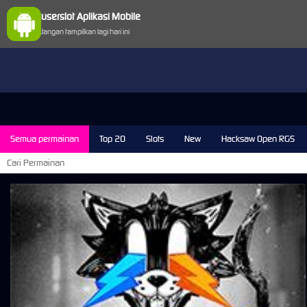
userslot Aplikasi Mobile
Jangan tampilkan lagi hari ini
Semua permainan
Top 20
Slots
New
Hacksaw Open RGS