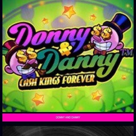
DONNY AND DANNY