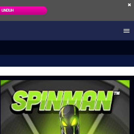
×
UNDUH