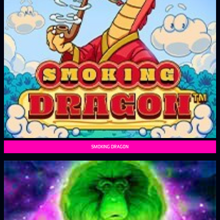
SMOKING DRAGON