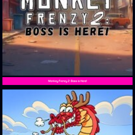
Monkey Frenzy 2: Boss is Here!