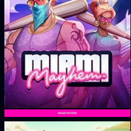
MIAMI MAYHEM