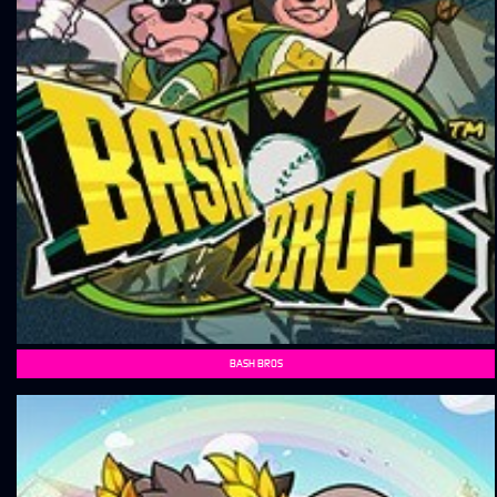
BASH BROS