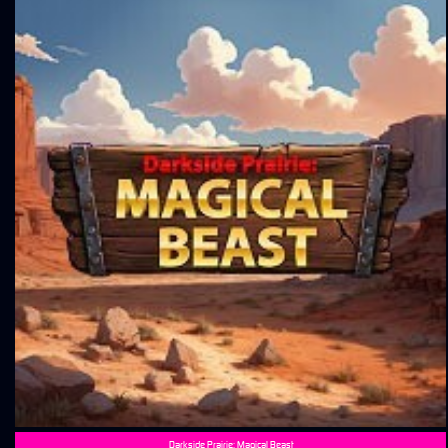
Darkside Prairie: Magical Beast