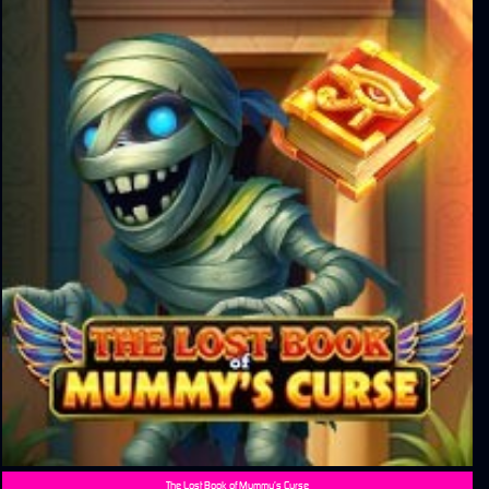
The Lost Book of Mummy’s Curse