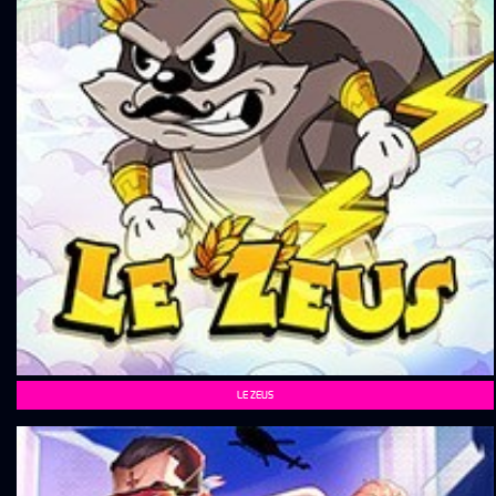
LE ZEUS