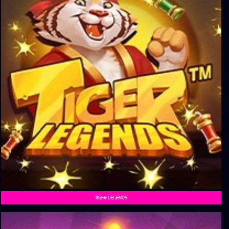
TIGER LEGENDS