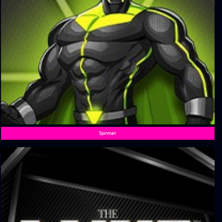
Spinman