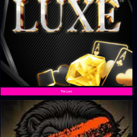
The Luxe