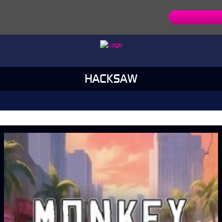
HACKSAW