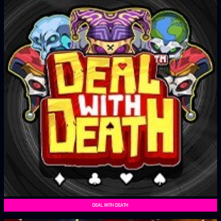
DEAL WITH DEATH